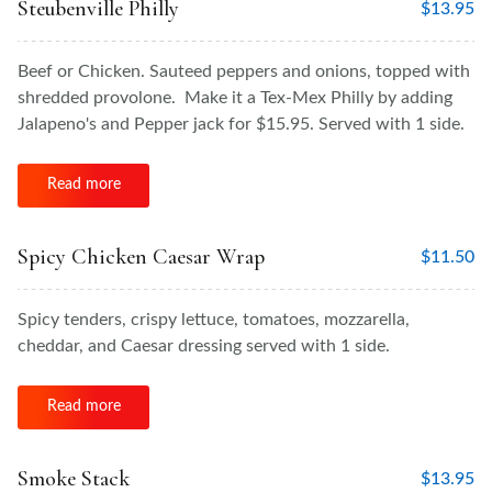
Steubenville Philly
$
13.95
Beef or Chicken. Sauteed peppers and onions, topped with
shredded provolone. Make it a Tex-Mex Philly by adding
Jalapeno's and Pepper jack for $15.95. Served with 1 side.
Read more
Spicy Chicken Caesar Wrap
$
11.50
Spicy tenders, crispy lettuce, tomatoes, mozzarella,
cheddar, and Caesar dressing served with 1 side.
Read more
Smoke Stack
$
13.95