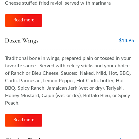
Cheese stuffed fried ravioli served with marinara
Read more
Dozen Wings
$
14.95
Traditional bone in wings, prepared plain or tossed in your
favorite sauce. Served with celery sticks and your choice
of Ranch or Bleu Cheese. Sauces: Naked, Mild, Hot, BBQ,
Garlic Parmesan, Lemon Pepper, Hot Garlic butter, Hot
BBQ, Spicy Ranch, Jamaican Jerk (wet or dry), Teriyaki,
Honey Mustard, Cajun (wet or dry), Buffalo Bleu, or Spicy
Peach.
Read more