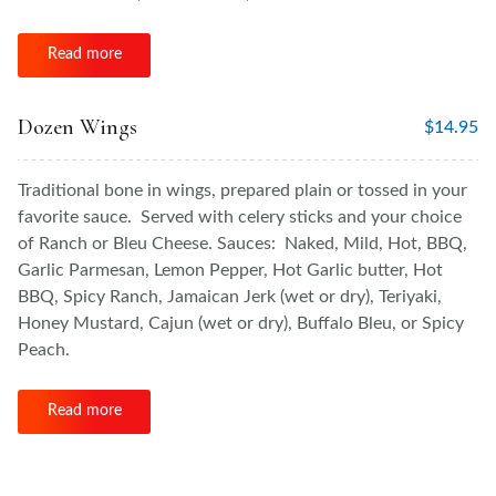
Read more
Dozen Wings
$
14.95
Traditional bone in wings, prepared plain or tossed in your
favorite sauce. Served with celery sticks and your choice
of Ranch or Bleu Cheese. Sauces: Naked, Mild, Hot, BBQ,
Garlic Parmesan, Lemon Pepper, Hot Garlic butter, Hot
BBQ, Spicy Ranch, Jamaican Jerk (wet or dry), Teriyaki,
Honey Mustard, Cajun (wet or dry), Buffalo Bleu, or Spicy
Peach.
Read more