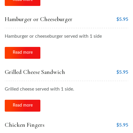
Hamburger or Cheeseburger
$
5.95
Hamburger or cheeseburger served with 1 side
Read more
Grilled Cheese Sandwich
$
5.95
Grilled cheese served with 1 side.
Read more
Chicken Fingers
$
5.95