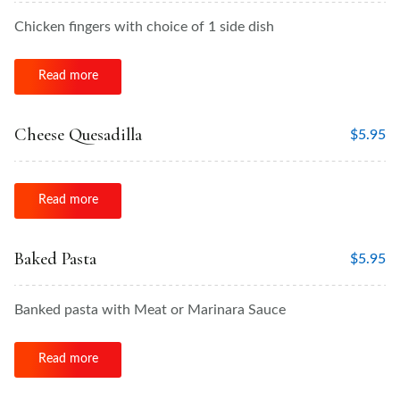
Chicken fingers with choice of 1 side dish
Read more
Cheese Quesadilla
$
5.95
Read more
Baked Pasta
$
5.95
Banked pasta with Meat or Marinara Sauce
Read more