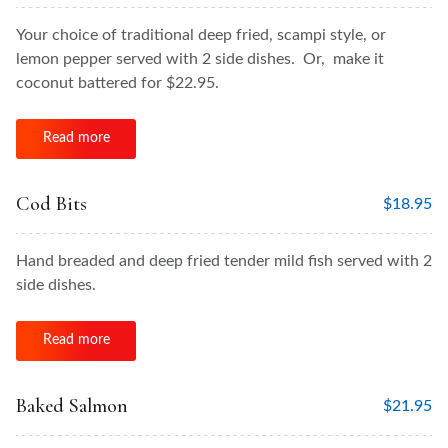
Your choice of traditional deep fried, scampi style, or
lemon pepper served with 2 side dishes. Or, make it
coconut battered for $22.95.
Read more
Cod Bits
$
18.95
Hand breaded and deep fried tender mild fish served with 2
side dishes.
Read more
Baked Salmon
$
21.95