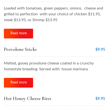
Loaded with tomatoes, green peppers, onions, cheese and
grilled to perfection with your choice of chicken $11.95,
steak $13.95, or Shrimp $13.95
Read more
Provolone Sticks
$
9.95
Melted, gooey provolone cheese coated in a crunchy
homestyle breading. Served with house marinara
Read more
Hot Honey Cheese Bites
$
9.95