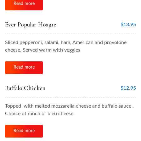
Read more
Ever Popular Hoagie
$
13.95
Sliced pepperoni, salami, ham, American and provolone
cheese. Served warm with veggies
Read more
Buffalo Chicken
$
12.95
Topped with melted mozzarella cheese and buffalo sauce .
Choice of ranch or bleu cheese.
Read more