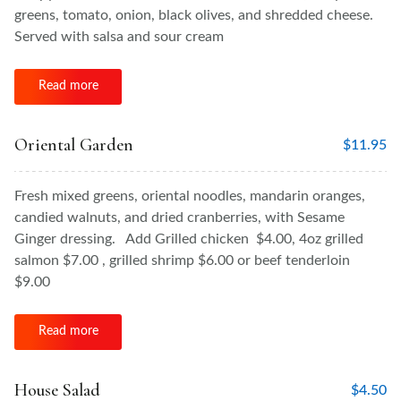
greens, tomato, onion, black olives, and shredded cheese.
Served with salsa and sour cream
Read more
Oriental Garden
$
11.95
Fresh mixed greens, oriental noodles, mandarin oranges,
candied walnuts, and dried cranberries, with Sesame
Ginger dressing. Add Grilled chicken $4.00, 4oz grilled
salmon $7.00 , grilled shrimp $6.00 or beef tenderloin
$9.00
Read more
House Salad
$
4.50