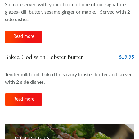
Salmon served with your choice of one of our signature
glazes- dill butter, sesame ginger or maple. Served with 2
side dishes
Read more
Baked Cod with Lobster Butter
$
19.95
Tender mild cod, baked in savory lobster butter and served
with 2 side dishes.
Read more