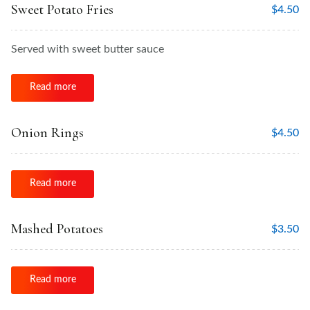
Sweet Potato Fries
$
4.50
Served with sweet butter sauce
Read more
Onion Rings
$
4.50
Read more
Mashed Potatoes
$
3.50
Read more