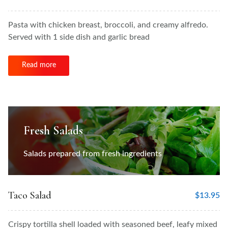
Pasta with chicken breast, broccoli, and creamy alfredo.
Served with 1 side dish and garlic bread
Read more
Fresh Salads
Salads prepared from fresh ingredients
Taco Salad
$
13.95
Crispy tortilla shell loaded with seasoned beef, leafy mixed