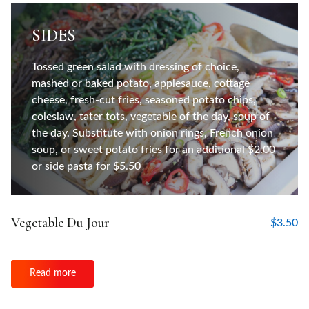
SIDES
Tossed green salad with dressing of choice,
mashed or baked potato, applesauce, cottage
cheese, fresh-cut fries, seasoned potato chips,
coleslaw, tater tots, vegetable of the day, soup of
the day. Substitute with onion rings, French onion
soup, or sweet potato fries for an additional $2.00
or side pasta for $5.50
Vegetable Du Jour
$
3.50
Read more