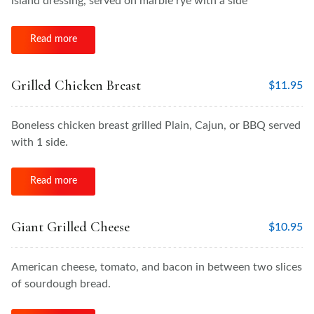
island dressing, served on marble rye with a side
Read more
Grilled Chicken Breast
$
11.95
Boneless chicken breast grilled Plain, Cajun, or BBQ served
with 1 side.
Read more
Giant Grilled Cheese
$
10.95
American cheese, tomato, and bacon in between two slices
of sourdough bread.