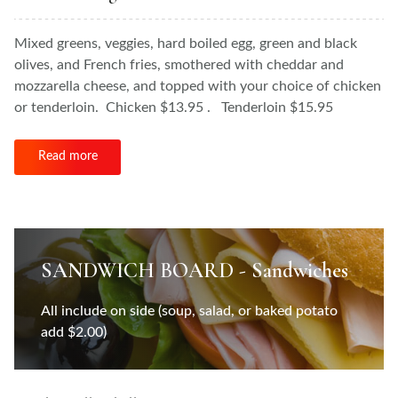
Mixed greens, veggies, hard boiled egg, green and black
olives, and French fries, smothered with cheddar and
mozzarella cheese, and topped with your choice of chicken
or tenderloin. Chicken $13.95 . Tenderloin $15.95
Read more
SANDWICH BOARD - Sandwiches
All include on side (soup, salad, or baked potato
add $2.00)