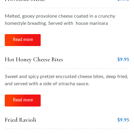
Melted, gooey provolone cheese coated in a crunchy
homestyle breading. Served with house marinara
Read more
Hot Honey Cheese Bites
$
9.95
Sweet and spicy pretzel encrusted cheese bites, deep fried,
and served with a side of sriracha sauce.
Read more
Fried Ravioli
$
9.95