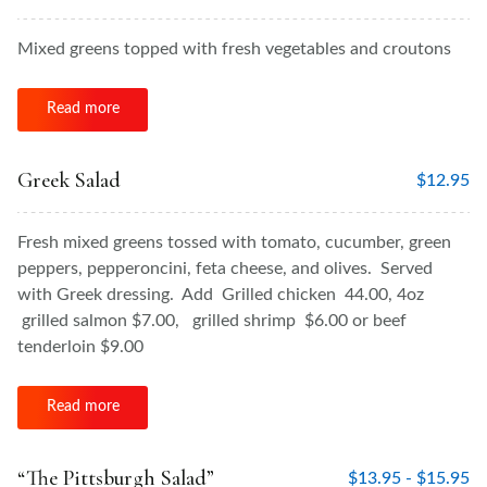
Mixed greens topped with fresh vegetables and croutons
Read more
Greek Salad
$
12.95
Fresh mixed greens tossed with tomato, cucumber, green
peppers, pepperoncini, feta cheese, and olives. Served
with Greek dressing. Add Grilled chicken 44.00, 4oz
grilled salmon $7.00, grilled shrimp $6.00 or beef
tenderloin $9.00
Read more
“The Pittsburgh Salad”
$
13.95 -
$
15.95