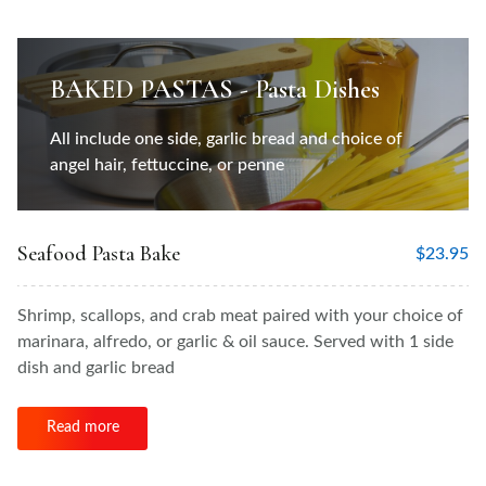
BAKED PASTAS - Pasta Dishes
All include one side, garlic bread and choice of
angel hair, fettuccine, or penne
Seafood Pasta Bake
$
23.95
Shrimp, scallops, and crab meat paired with your choice of
marinara, alfredo, or garlic & oil sauce. Served with 1 side
dish and garlic bread
Read more