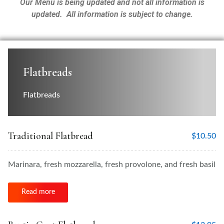
Our Menu is being updated and not all information is
updated. All information is subject to change.
Flatbreads
Flatbreads
Traditional Flatbread
$
10.50
Marinara, fresh mozzarella, fresh provolone, and fresh basil
Read more