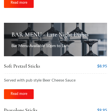
Read more
BAR MENU - Late Night Dishes
Bar Menu Available 10pm to 1am
Soft Pretzel Sticks
$
8.95
Served with pub style Beer Cheese Sauce
Read more
Provolone Sticks
$
9.95