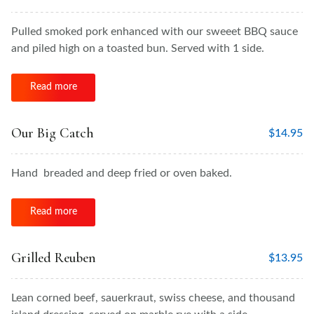
Pulled smoked pork enhanced with our sweeet BBQ sauce
and piled high on a toasted bun. Served with 1 side.
Read more
Our Big Catch
$
14.95
Hand breaded and deep fried or oven baked.
Read more
Grilled Reuben
$
13.95
Lean corned beef, sauerkraut, swiss cheese, and thousand