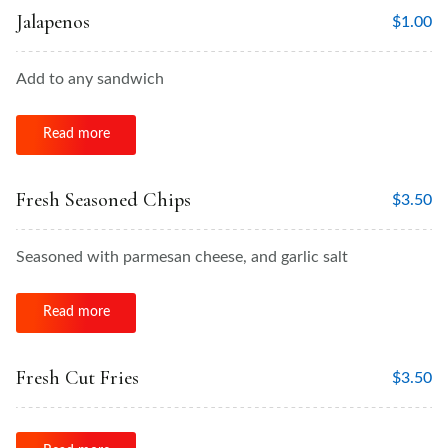
Jalapenos
$
1.00
Add to any sandwich
Read more
Fresh Seasoned Chips
$
3.50
Seasoned with parmesan cheese, and garlic salt
Read more
Fresh Cut Fries
$
3.50