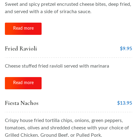
Sweet and spicy pretzel encrusted cheese bites, deep fried,
and served with a side of sriracha sauce.
Read more
Fried Ravioli
$
9.95
Cheese stuffed fried ravioli served with marinara
Read more
Fiesta Nachos
$
13.95
Crispy house fried tortilla chips, onions, green peppers,
tomatoes, olives and shredded cheese with your choice of
Grilled Chicken, Ground Beef, or Pulled Pork.