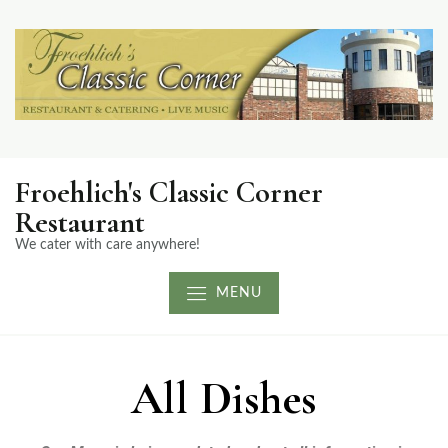
Froehlich's Classic Corner
Restaurant
We cater with care anywhere!
MENU
All Dishes