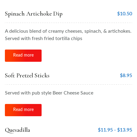
Spinach Artichoke Dip
$
10.50
A delicious blend of creamy cheeses, spinach, & artichokes.
Served with fresh fried tortilla chips
Read more
Soft Pretzel Sticks
$
8.95
Served with pub style Beer Cheese Sauce
Read more
Quesadilla
$
11.95 -
$
13.95