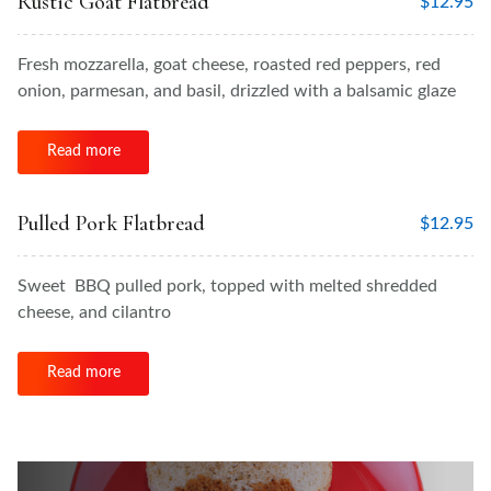
Rustic Goat Flatbread
$
12.95
Fresh mozzarella, goat cheese, roasted red peppers, red
onion, parmesan, and basil, drizzled with a balsamic glaze
Read more
Pulled Pork Flatbread
$
12.95
Sweet BBQ pulled pork, topped with melted shredded
cheese, and cilantro
Read more