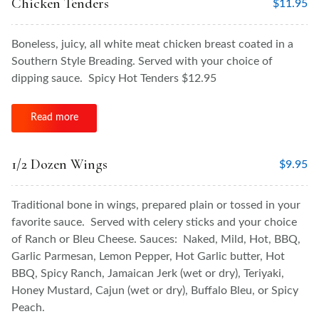
Chicken Tenders
$
11.95
Boneless, juicy, all white meat chicken breast coated in a
Southern Style Breading. Served with your choice of
dipping sauce. Spicy Hot Tenders $12.95
Read more
1/2 Dozen Wings
$
9.95
Traditional bone in wings, prepared plain or tossed in your
favorite sauce. Served with celery sticks and your choice
of Ranch or Bleu Cheese. Sauces: Naked, Mild, Hot, BBQ,
Garlic Parmesan, Lemon Pepper, Hot Garlic butter, Hot
BBQ, Spicy Ranch, Jamaican Jerk (wet or dry), Teriyaki,
Honey Mustard, Cajun (wet or dry), Buffalo Bleu, or Spicy
Peach.