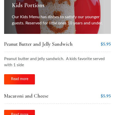
Kids Portions
Our Kids Menu has dishes to satisfy our younger
guests. Reserved for little ones 10 years and under.
Peanut Butter and Jelly Sandwich
$
5.95
Peanut butter and jelly sandwich. A kids favorite served
with 1 side
Read more
Macaroni and Cheese
$
5.95
Read more