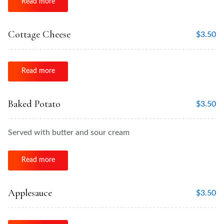
Read more
Cottage Cheese
$
3.50
Read more
Baked Potato
$
3.50
Served with butter and sour cream
Read more
Applesauce
$
3.50