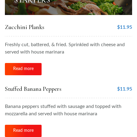
STARTERS
Zucchini Planks
$
11.95
Freshly cut, battered, & fried. Sprinkled with cheese and
served with house marinara
Read more
Stuffed Banana Peppers
$
11.95
Banana peppers stuffed with sausage and topped with
mozzarella and served with house marinara
Read more