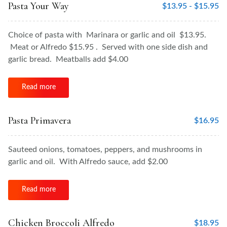
Pasta Your Way
$
13.95 -
$
15.95
Choice of pasta with Marinara or garlic and oil $13.95.
Meat or Alfredo $15.95 . Served with one side dish and
garlic bread. Meatballs add $4.00
Read more
Pasta Primavera
$
16.95
Sauteed onions, tomatoes, peppers, and mushrooms in
garlic and oil. With Alfredo sauce, add $2.00
Read more
Chicken Broccoli Alfredo
$
18.95