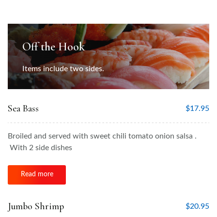
Off the Hook
Items include two sides.
Sea Bass
$
17.95
Broiled and served with sweet chili tomato onion salsa .
With 2 side dishes
Read more
Jumbo Shrimp
$
20.95