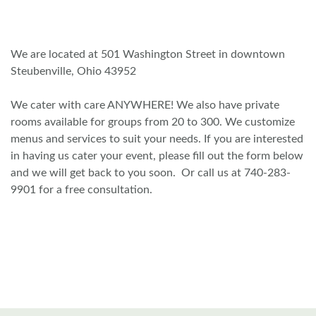
We are located at 501 Washington Street in downtown
Steubenville, Ohio 43952
We cater with care ANYWHERE! We also have private
rooms available for groups from 20 to 300. We customize
menus and services to suit your needs. If you are interested
in having us cater your event, please fill out the form below
and we will get back to you soon. Or call us at 740-283-
9901 for a free consultation.