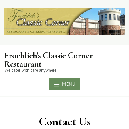
Froehlich's Classic Corner
Restaurant
We cater with care anywhere!
MENU
Contact Us