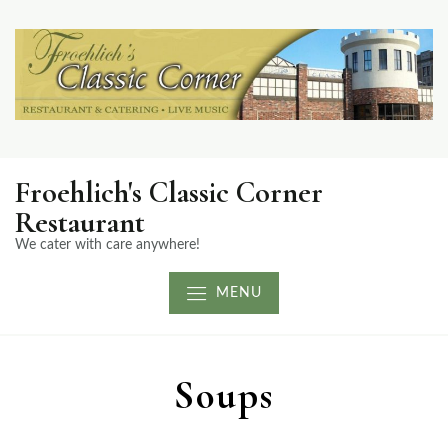
Froehlich's Classic Corner
Restaurant
We cater with care anywhere!
MENU
Soups