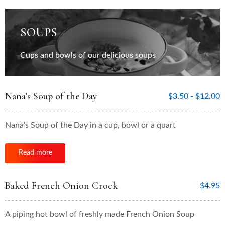
SOUPS
Cups and bowls of our delicious soups
Nana’s Soup of the Day
$
3.50 -
$
12.00
Nana's Soup of the Day in a cup, bowl or a quart
Read more
Baked French Onion Crock
$
4.95
A piping hot bowl of freshly made French Onion Soup