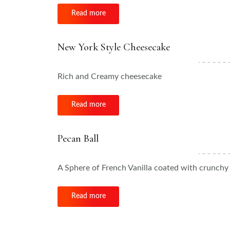
Read more
New York Style Cheesecake
Rich and Creamy cheesecake
Read more
Pecan Ball
A Sphere of French Vanilla coated with crunc
Read more