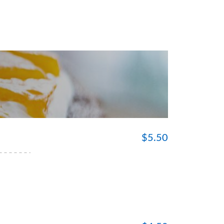
$
5.50