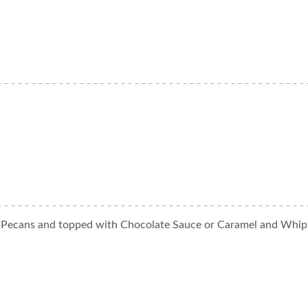
hy Pecans and topped with Chocolate Sauce or Caramel and Whi