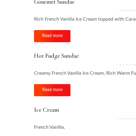
Gourmet Sundae
Rich French Vanilla Ice Cream topped with Car
Read more
Hot Fudge Sundae
Creamy French Vanilla Ice Cream, Rich Warm F
Read more
Ice Cream
French Vanilla,