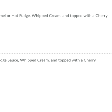
amel or Hot Fudge, Whipped Cream, and topped with a Cherry
udge Sauce, Whipped Cream, and topped with a Cherry