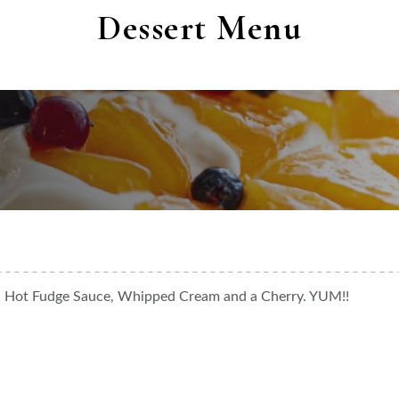
Dessert Menu
m, Hot Fudge Sauce, Whipped Cream and a Cherry. YUM!!