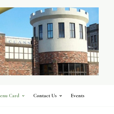
enu Card
Contact Us
Events