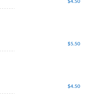
$
4.50
$
5.50
$
4.50