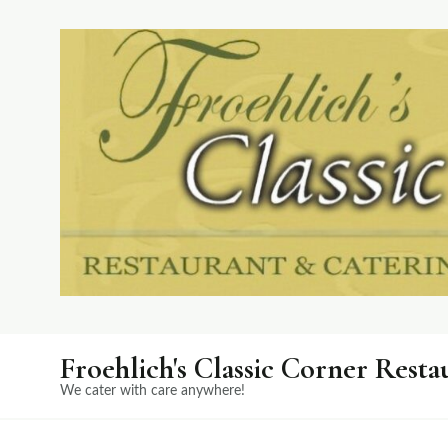
Froehlich's Classic Corner Resta
We cater with care anywhere!