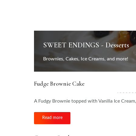
SWEET ENDINGS - Desserts
Brownies, Cakes, Ice Creams, and more!
Fudge Brownie Cake
A Fudgy Brownie topped with Vanilla Ice Crea
Read more