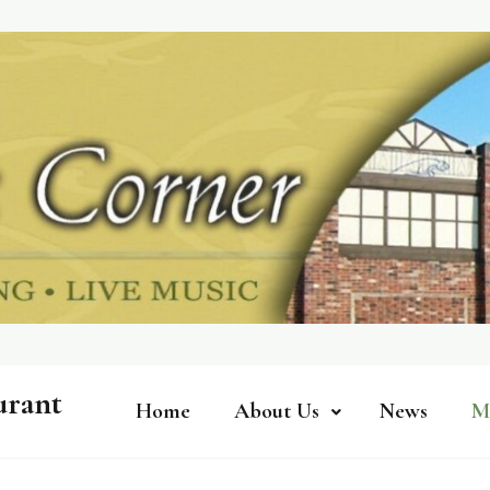
urant
Home
About Us
News
M