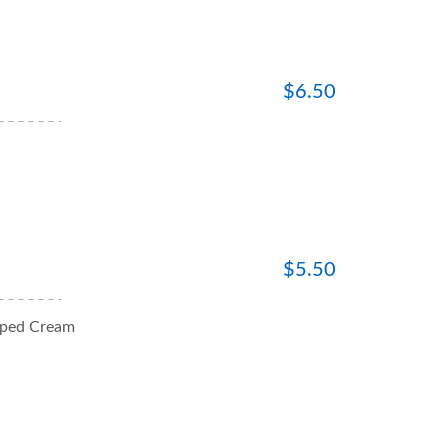
$
6.50
$
5.50
pped Cream