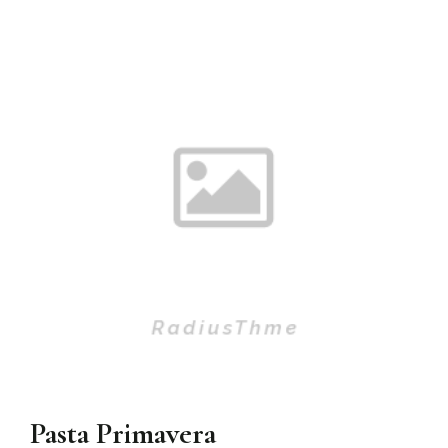
Pasta Primavera