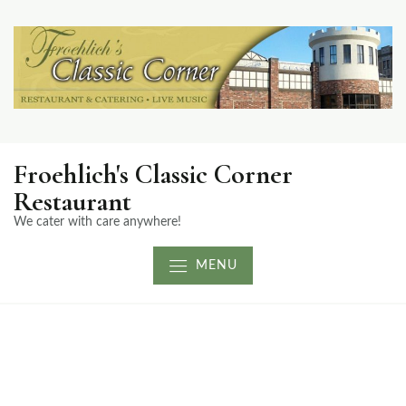
Froehlich's Classic Corner
Restaurant
We cater with care anywhere!
MENU