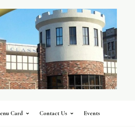
enu Card
Contact Us
Events