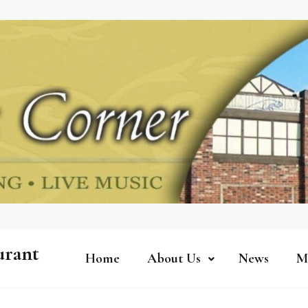
urant
Home
About Us
News
M