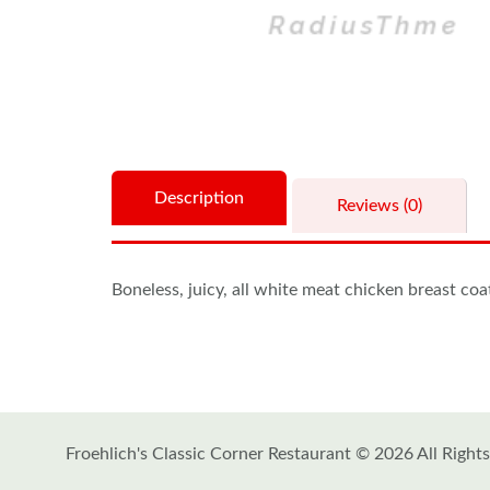
Description
Reviews (0)
Boneless, juicy, all white meat chicken breast co
Froehlich's Classic Corner Restaurant © 2026 All Right