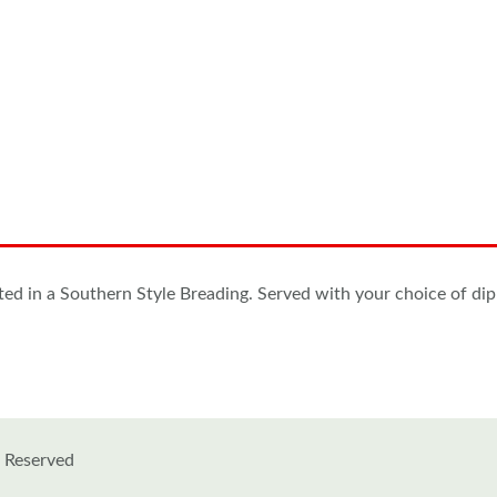
ated in a Southern Style Breading. Served with your choice of d
s Reserved