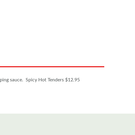
ipping sauce. Spicy Hot Tenders $12.95