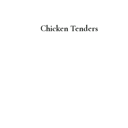
Chicken Tenders