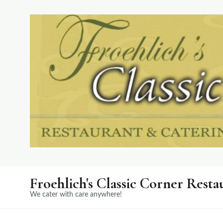
Froehlich's Classic Corner Resta
We cater with care anywhere!