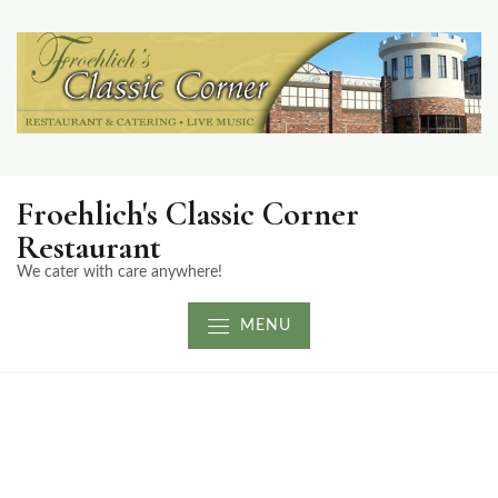
Froehlich's Classic Corner
Restaurant
We cater with care anywhere!
MENU