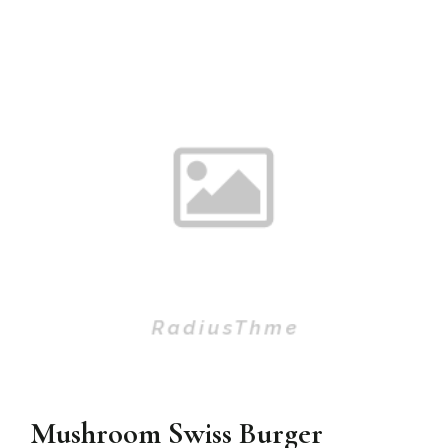
Mushroom Swiss Burger