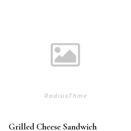
Grilled Cheese Sandwich