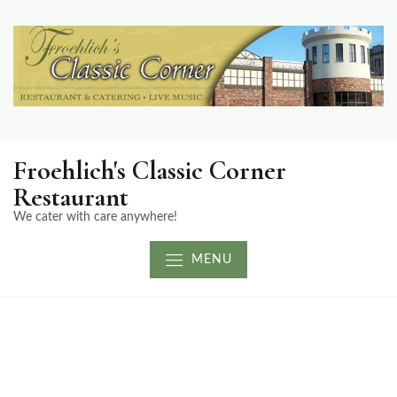
Froehlich's Classic Corner
Restaurant
We cater with care anywhere!
MENU