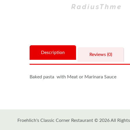
Description
Reviews (0)
Baked pasta with Meat or Marinara Sauce
Froehlich's Classic Corner Restaurant © 2026 All Right