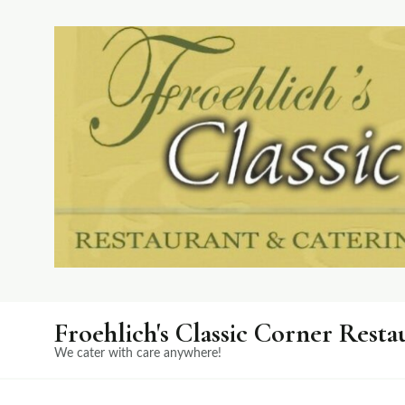
Froehlich's Classic Corner Resta
We cater with care anywhere!