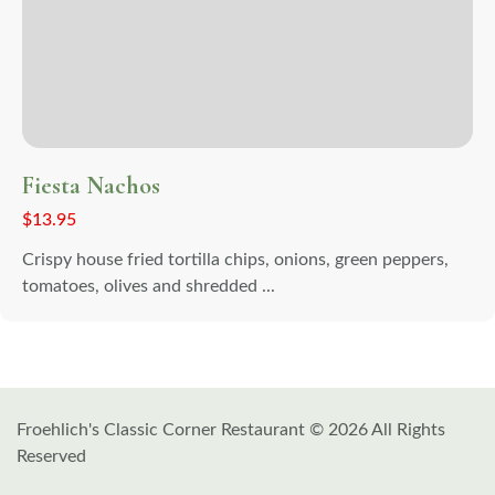
Fiesta Nachos
$
13.95
Crispy house fried tortilla chips, onions, green peppers,
tomatoes, olives and shredded ...
Froehlich's Classic Corner Restaurant © 2026 All Rights
Reserved