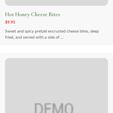
Hot Honey Cheese Bites
$
9.95
Sweet and spicy pretzel encrusted cheese bites, deep
fried, and served with a side of ...