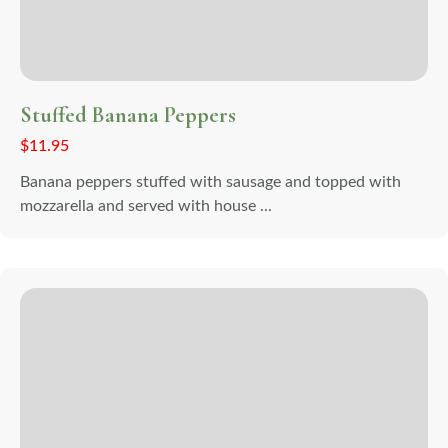
Stuffed Banana Peppers
$
11.95
Banana peppers stuffed with sausage and topped with
mozzarella and served with house ...