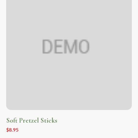
Soft Pretzel Sticks
$
8.95