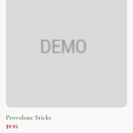
Provolone Sticks
$
9.95