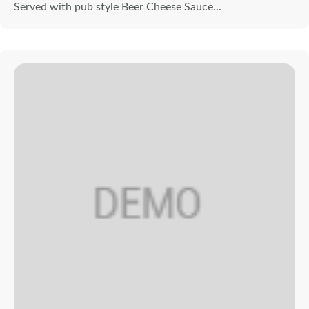
Served with pub style Beer Cheese Sauce...