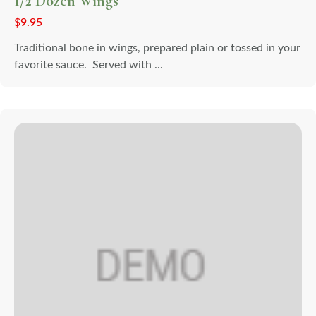
1/2 Dozen Wings
$
9.95
Traditional bone in wings, prepared plain or tossed in your
favorite sauce. Served with ...