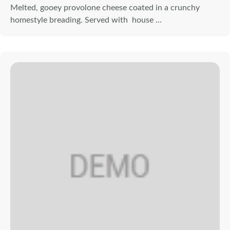
Melted, gooey provolone cheese coated in a crunchy
homestyle breading. Served with house ...