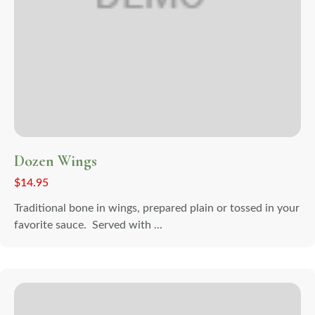
Dozen Wings
$
14.95
Traditional bone in wings, prepared plain or tossed in your
favorite sauce. Served with ...