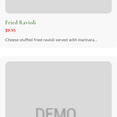
Fried Ravioli
$
9.95
Cheese stuffed fried ravioli served with marinara...