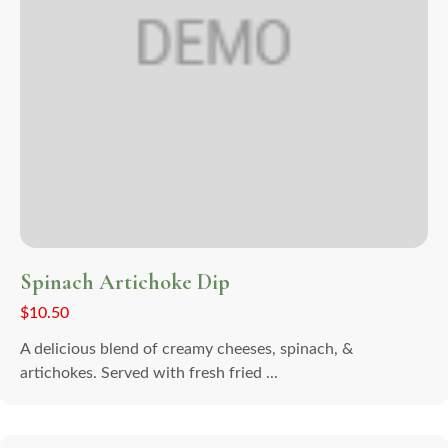
Spinach Artichoke Dip
$
10.50
A delicious blend of creamy cheeses, spinach, &
artichokes. Served with fresh fried ...