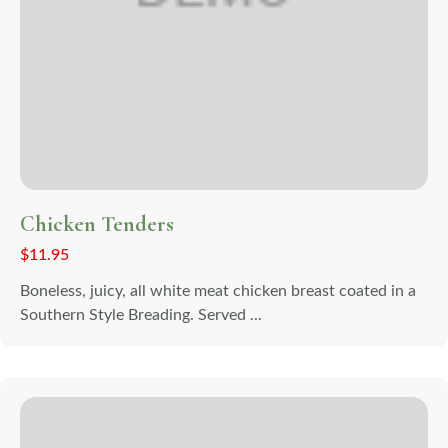
Chicken Tenders
$
11.95
Boneless, juicy, all white meat chicken breast coated in a
Southern Style Breading. Served ...