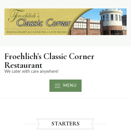
Froehlich's Classic Corner
Restaurant
We cater with care anywhere!
MENU
STARTERS