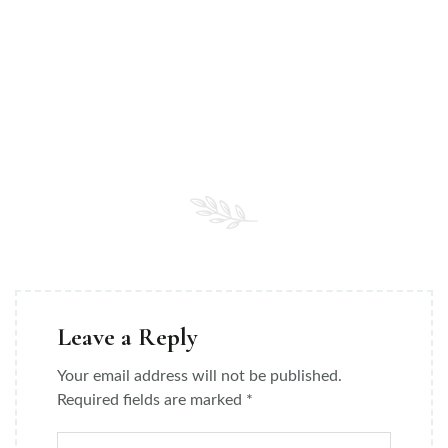
Leave a Reply
Your email address will not be published.
Required fields are marked
*