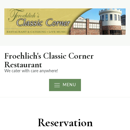
Froehlich's Classic Corner
Restaurant
We cater with care anywhere!
MENU
Reservation