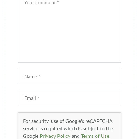
For security, use of Google's reCAPTCHA
service is required which is subject to the
Google
Privacy Policy
and
Terms of Use
.