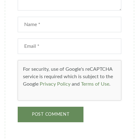
For security, use of Google's reCAPTCHA
service is required which is subject to the
Google
Privacy Policy
and
Terms of Use
.