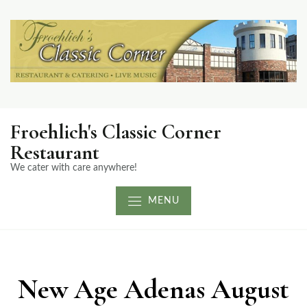
Froehlich's Classic Corner
Restaurant
We cater with care anywhere!
MENU
New Age Adenas August