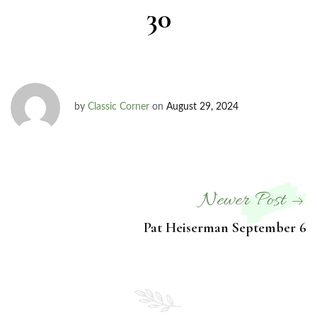
30
by
Classic Corner
on
August 29, 2024
Newer Post
Pat Heiserman September 6