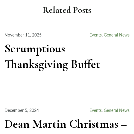
Related Posts
November 11, 2025
Events
,
General News
Scrumptious
Thanksgiving Buffet
December 5, 2024
Events
,
General News
Dean Martin Christmas –