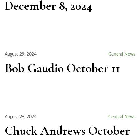
December 8, 2024
August 29, 2024
General News
Bob Gaudio October 11
August 29, 2024
General News
Chuck Andrews October