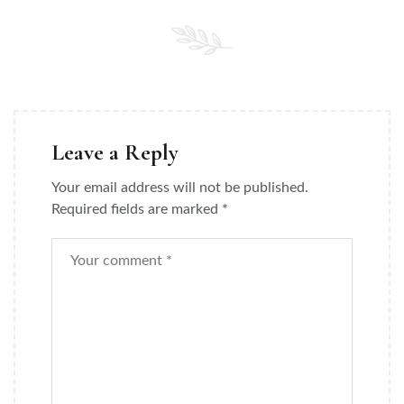
Leave a Reply
Your email address will not be published.
Required fields are marked
*