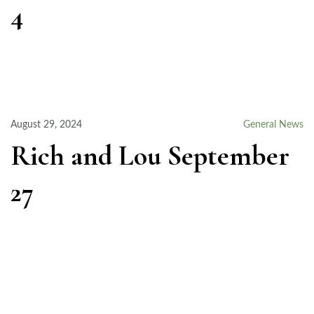
4
August 29, 2024
General News
Rich and Lou September
27