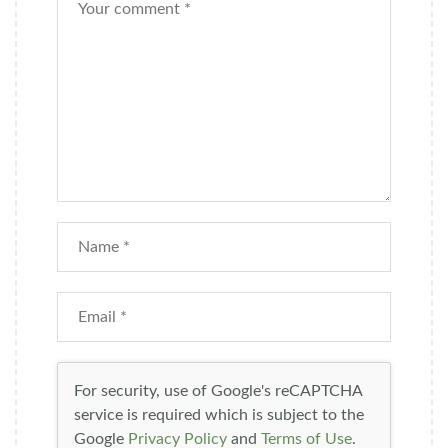
For security, use of Google's reCAPTCHA
service is required which is subject to the
Google
Privacy Policy
and
Terms of Use
.