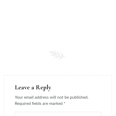
Leave a Reply
Your email address will not be published.
Required fields are marked
*