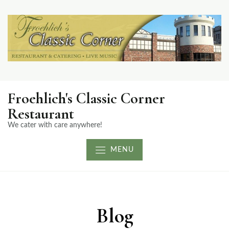
Froehlich's Classic Corner
Restaurant
We cater with care anywhere!
MENU
Blog