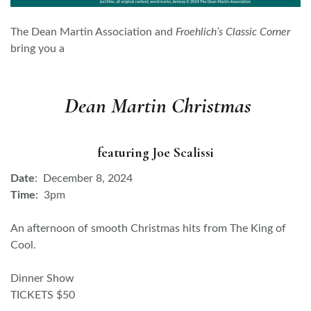
The Dean Martin Association and
Froehlich’s Classic Corner
bring you a
Dean Martin Christmas
featuring Joe Scalissi
Date
: December 8, 2024
Time
: 3pm
An afternoon of smooth Christmas hits from The King of
Cool.
Dinner Show
TICKETS $50