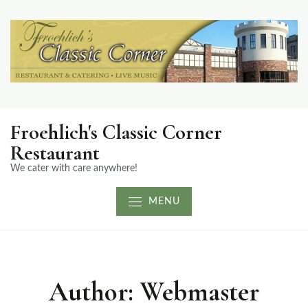
Froehlich's Classic Corner
Restaurant
We cater with care anywhere!
MENU
Author:
Webmaster