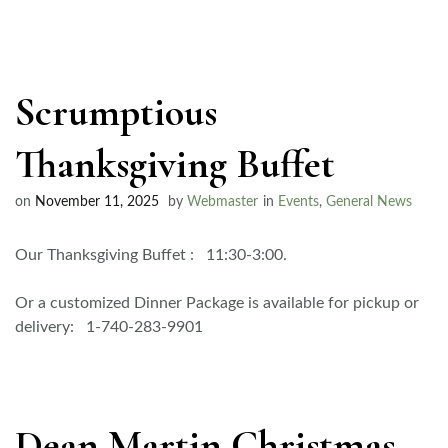
Scrumptious
Thanksgiving Buffet
on
November 11, 2025
by
Webmaster
in
Events
,
General News
Our Thanksgiving Buffet : 11:30-3:00.
Or a customized Dinner Package is available for pickup or
delivery: 1-740-283-9901
Dean Martin Christmas –