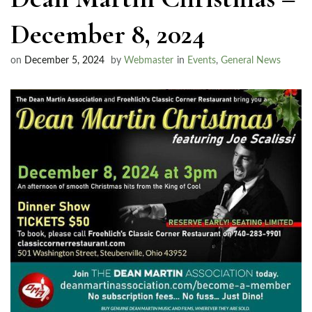
December 8, 2024
on
December 5, 2024
by
Webmaster
in
Events
,
General News