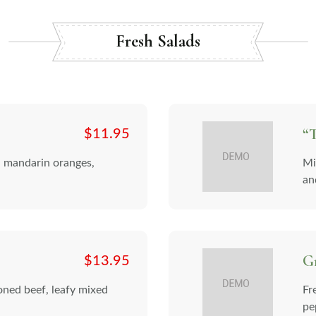
Fresh Salads
“T
$
11.95
, mandarin oranges,
Mi
and
G
$
13.95
soned beef, leafy mixed
Fr
pe