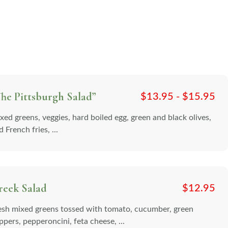
he Pittsburgh Salad”
$
13.95 -
$
15.95
xed greens, veggies, hard boiled egg, green and black olives,
 French fries, ...
reek Salad
$
12.95
esh mixed greens tossed with tomato, cucumber, green
ppers, pepperoncini, feta cheese, ...