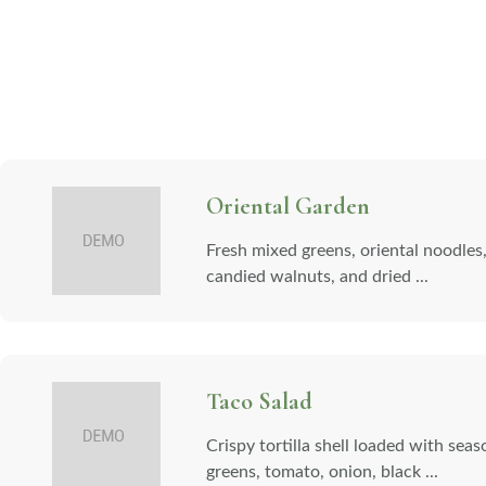
Oriental Garden
Fresh mixed greens, oriental noodles
candied walnuts, and dried ...
Taco Salad
Crispy tortilla shell loaded with sea
greens, tomato, onion, black ...