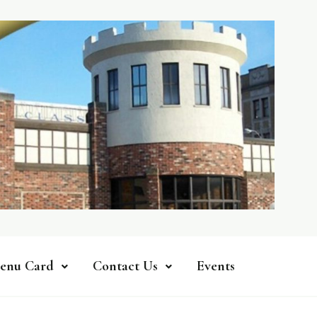
enu Card
Contact Us
Events