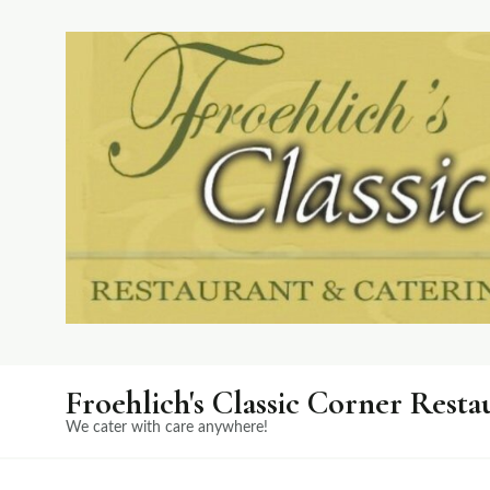
Froehlich's Classic Corner Resta
We cater with care anywhere!