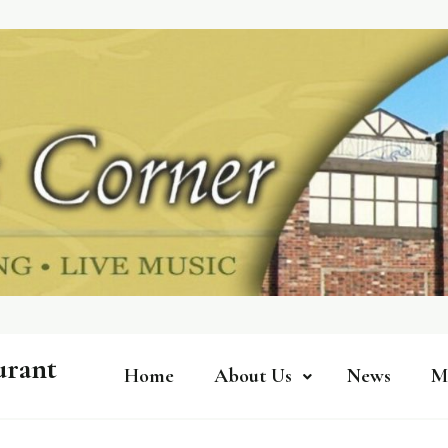
urant
Home
About Us
News
M