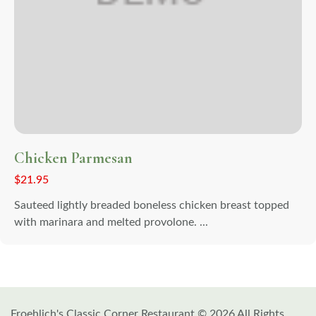
Chicken Parmesan
$
21.95
Sauteed lightly breaded boneless chicken breast topped
with marinara and melted provolone. ...
Froehlich's Classic Corner Restaurant © 2026 All Rights