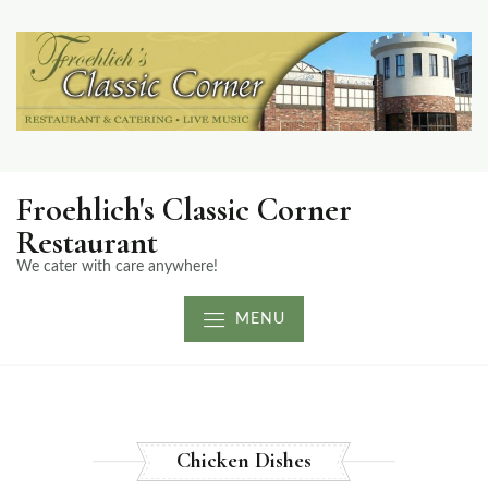
Froehlich's Classic Corner
Restaurant
We cater with care anywhere!
MENU
Chicken Dishes