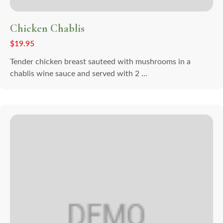
Chicken Chablis
$
19.95
Tender chicken breast sauteed with mushrooms in a
chablis wine sauce and served with 2 ...