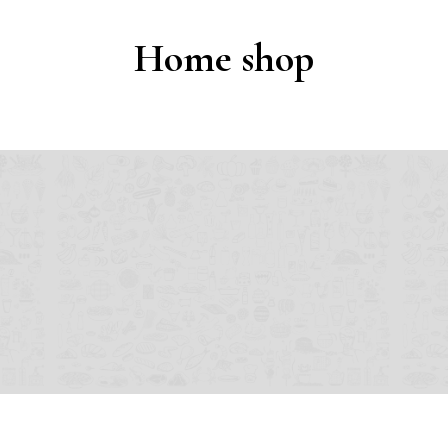
Home shop