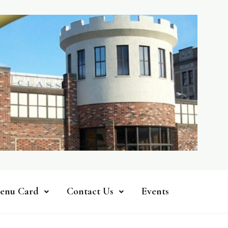
enu Card
Contact Us
Events