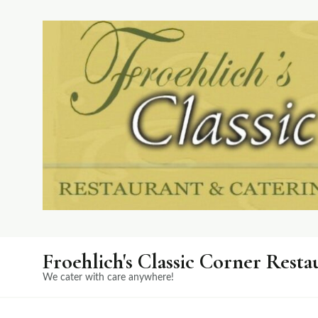
Froehlich's Classic Corner Resta
We cater with care anywhere!