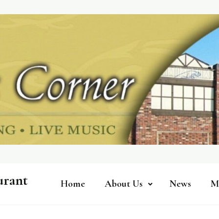
urant
Home
About Us
News
M