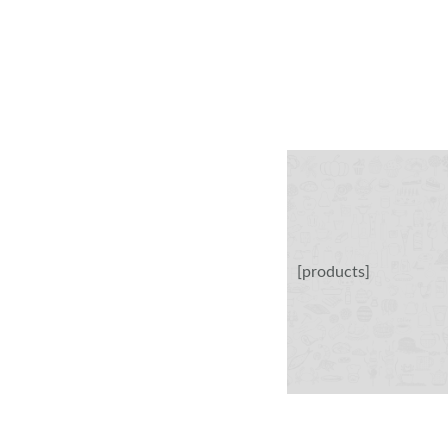
[products]