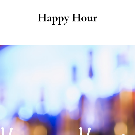
Happy Hour