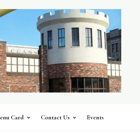
enu Card
Contact Us
Events