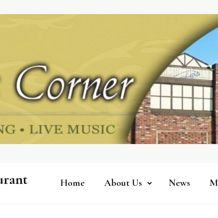
urant
Home
About Us
News
M