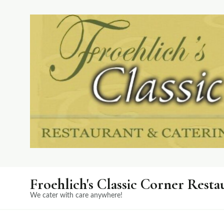
Froehlich's Classic Corner Resta
We cater with care anywhere!