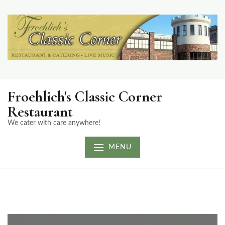
Froehlich's Classic Corner
Restaurant
We cater with care anywhere!
MENU