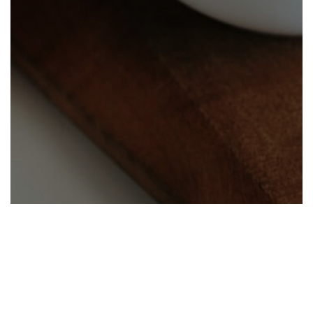
Help center